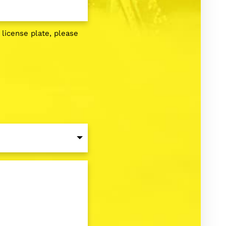
g license plate, please