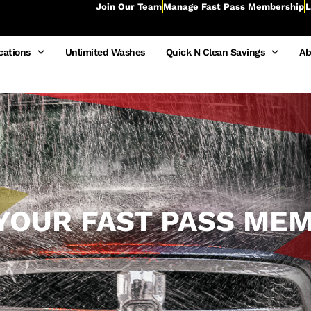
Join Our Team
Manage Fast Pass Membership
L
cations
Unlimited Washes
Quick N Clean Savings
Ab
YOUR FAST PASS ME