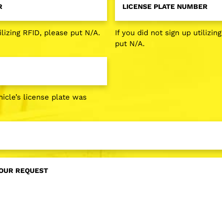
Plate
*
Number
*
ilizing RFID, please put N/A.
If you did not sign up utilizin
put N/A.
icle’s license plate was