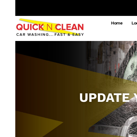
Home
Lo
UPDATE 