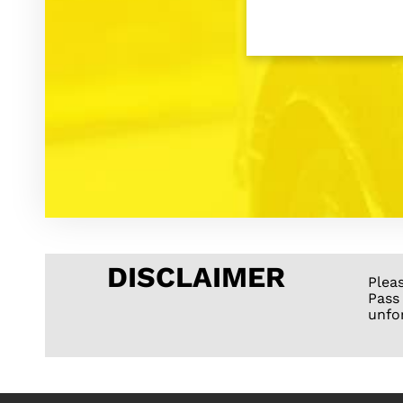
DISCLAIMER
Plea
Pass
unfo