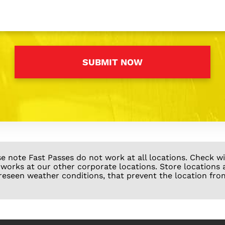
se note Fast Passes do not work at all locations. Check 
 works at our other corporate locations. Store locations 
reseen weather conditions, that prevent the location fro