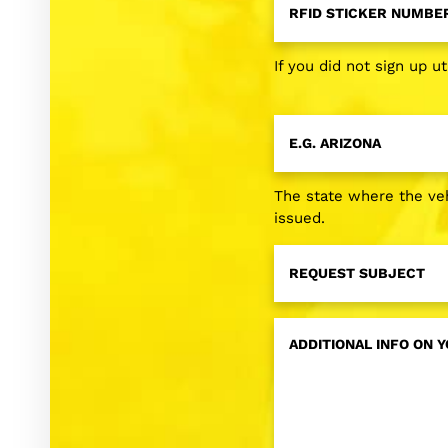
Sticker
Number
*
If you did not sign up ut
License
Plate
State
*
The state where the veh
issued.
Request
Subject
*
Additional
Info