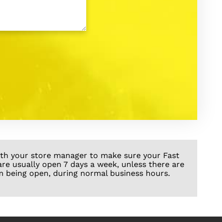
with your store manager to make sure your Fast
are usually open 7 days a week, unless there are
m being open, during normal business hours.