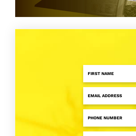
First
Name
*
Email
*
Phone
Number
*
RFID