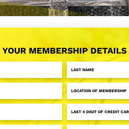
YOUR MEMBERSHIP DETAILS
Last
Name
*
Membership
Location
*
Last
4
Digit
of
Credit
License
Card