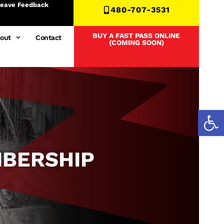
eave Feedback
480-707-3531
BUY A FAST PASS ONLINE
out
Contact
(COMING SOON)
Open
MBERSHIP