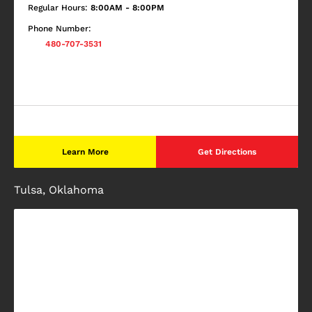
Regular Hours:
8:00AM - 8:00PM
Phone Number:
480-707-3531
Learn More
Get Directions
Tulsa, Oklahoma