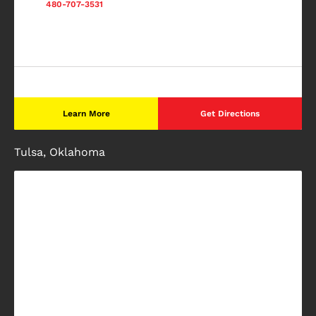
480-707-3531
Learn More
Get Directions
Tulsa, Oklahoma