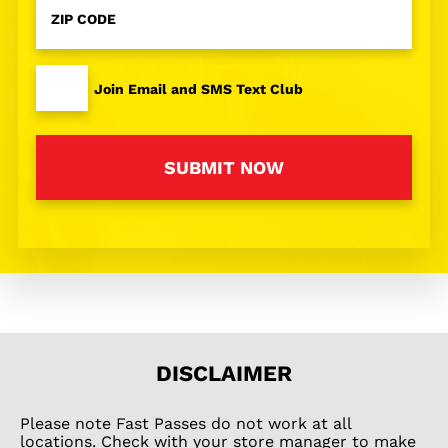
Code
*
I
Join Email and SMS Text Club
agree
to
the
SUBMIT NOW
privacy
policy
and
terms
and
conditions
*
DISCLAIMER
Please note Fast Passes do not work at all
locations. Check with your store manager to make