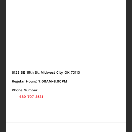
6123 SE 15th St, Midwest City, OK 73110
Regular Hours:
7:00AM-8:00PM
Phone Number:
480-707-3531