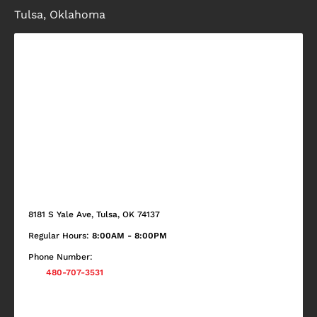
Tulsa, Oklahoma
8181 S Yale Ave, Tulsa, OK 74137
Regular Hours:
8:00AM - 8:00PM
Phone Number:
480-707-3531