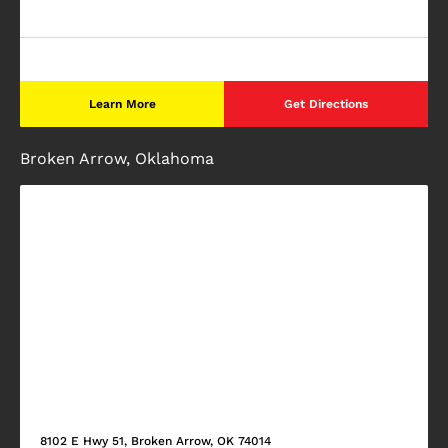
Learn More
Get Directions
Broken Arrow, Oklahoma
8102 E Hwy 51, Broken Arrow, OK 74014