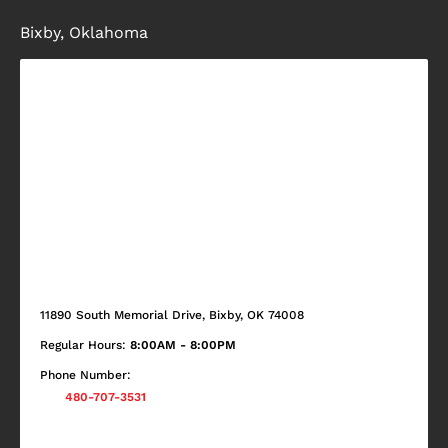
Bixby, Oklahoma
11890 South Memorial Drive, Bixby, OK 74008
Regular Hours:
8:00AM - 8:00PM
Phone Number:
480-707-3531