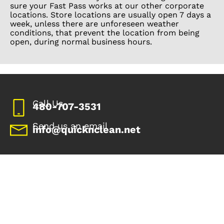
sure your Fast Pass works at our other corporate
locations. Store locations are usually open 7 days a
week, unless there are unforeseen weather
conditions, that prevent the location from being
open, during normal business hours.
Call Us
480-707-3531
Send us an email
info@quicknclean.net