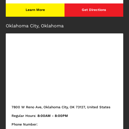
Learn More
Get Directions
Oklahoma City, Oklahoma
7800 W Reno Ave, Oklahoma City, OK 73127, United States
Regular Hours:
8:00AM - 8:00PM
Phone Number: