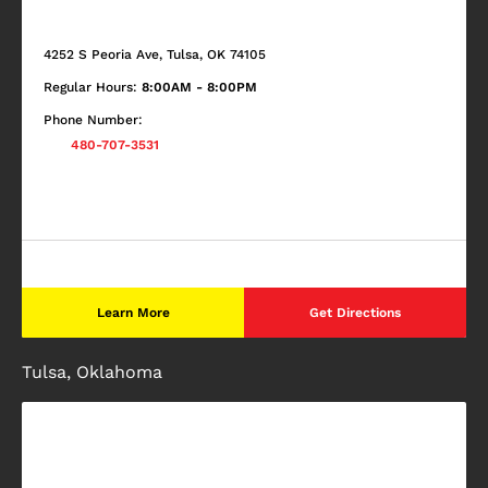
4252 S Peoria Ave, Tulsa, OK 74105
Regular Hours:
8:00AM - 8:00PM
Phone Number:
480-707-3531
Learn More
Get Directions
Tulsa, Oklahoma