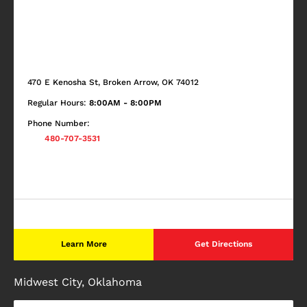
470 E Kenosha St, Broken Arrow, OK 74012
Regular Hours:
8:00AM - 8:00PM
Phone Number:
480-707-3531
Learn More
Get Directions
Midwest City, Oklahoma