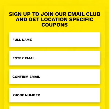
SIGN UP TO JOIN OUR EMAIL CLUB
AND GET LOCATION SPECIFIC
COUPONS
Full
Name
*
Email
Address
*
Phone
Number
*
Zip