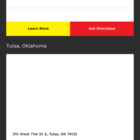
Learn More
Get Directions
Tulsa, Oklahoma
310 West 71st St S, Tulsa, OK 74132