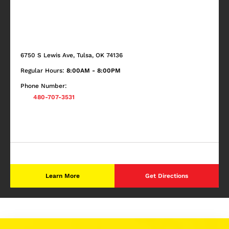
6750 S Lewis Ave, Tulsa, OK 74136
Regular Hours:
8:00AM - 8:00PM
Phone Number:
480-707-3531
Learn More
Get Directions