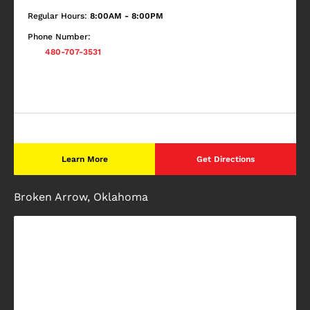
Regular Hours:
8:00AM - 8:00PM
Phone Number:
480-707-3531
Learn More
Get Directions
Broken Arrow, Oklahoma