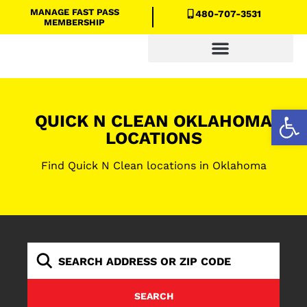
MANAGE FAST PASS
480-707-3531
MEMBERSHIP
Quick N Clean Savings
Open
QUICK N CLEAN OKLAHOMA
LOCATIONS
Find Quick N Clean locations in Oklahoma