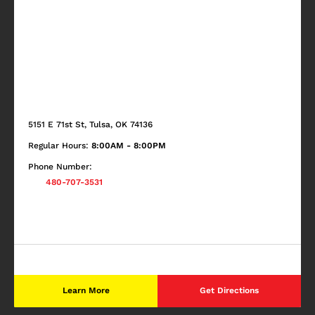
5151 E 71st St, Tulsa, OK 74136
Regular Hours:
8:00AM - 8:00PM
Phone Number:
480-707-3531
Learn More
Get Directions