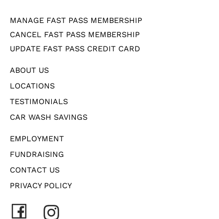
MANAGE FAST PASS MEMBERSHIP
CANCEL FAST PASS MEMBERSHIP
UPDATE FAST PASS CREDIT CARD
ABOUT US
LOCATIONS
TESTIMONIALS
CAR WASH SAVINGS
EMPLOYMENT
FUNDRAISING
CONTACT US
PRIVACY POLICY