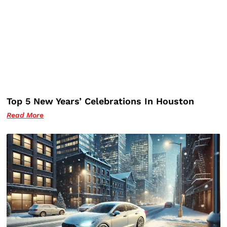
Top 5 New Years’ Celebrations In Houston
Read More