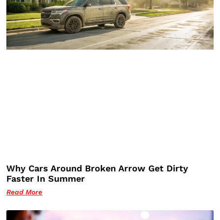
Why Cars Around Broken Arrow Get Dirty
Faster In Summer
Read More