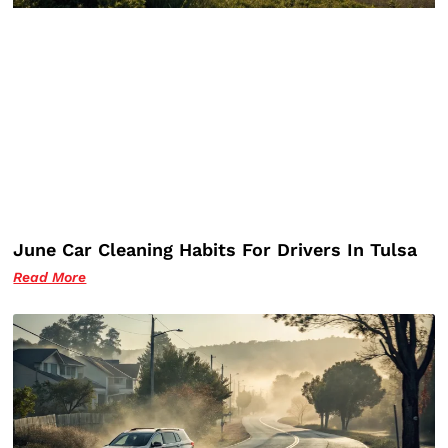
June Car Cleaning Habits For Drivers In Tulsa
Read More