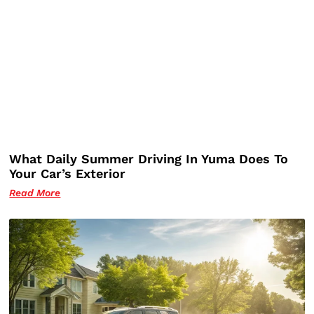
What Daily Summer Driving In Yuma Does To
Your Car’s Exterior
Read More