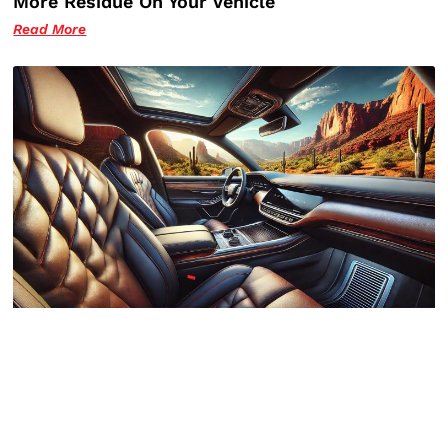
More Residue On Your Vehicle
Read More