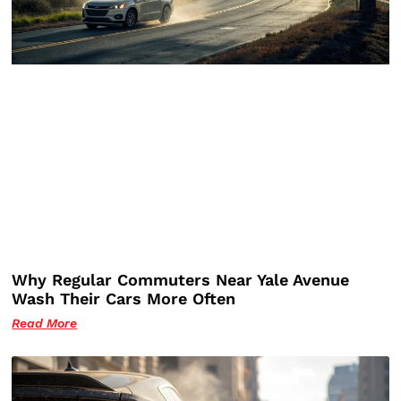
Why Regular Commuters Near Yale Avenue
Wash Their Cars More Often
Read More