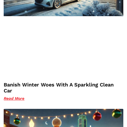
Banish Winter Woes With A Sparkling Clean
Car
Read More