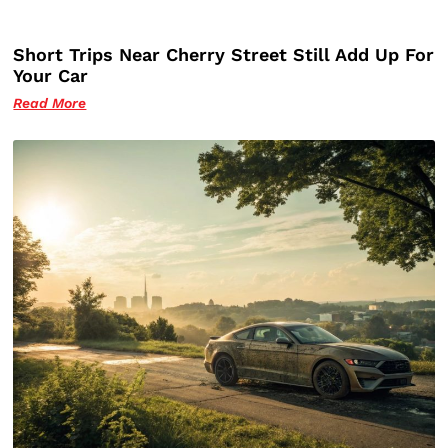
Short Trips Near Cherry Street Still Add Up For
Your Car
Read More