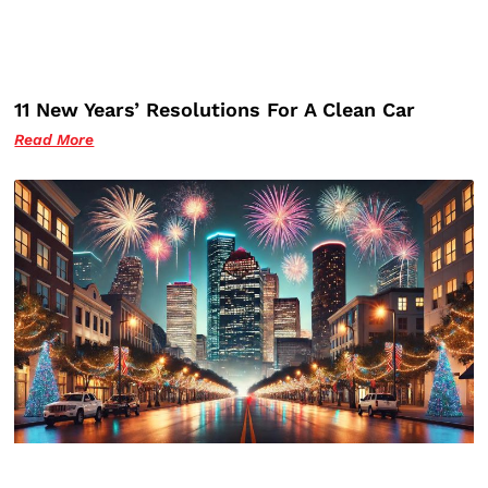
11 New Years’ Resolutions For A Clean Car
Read More