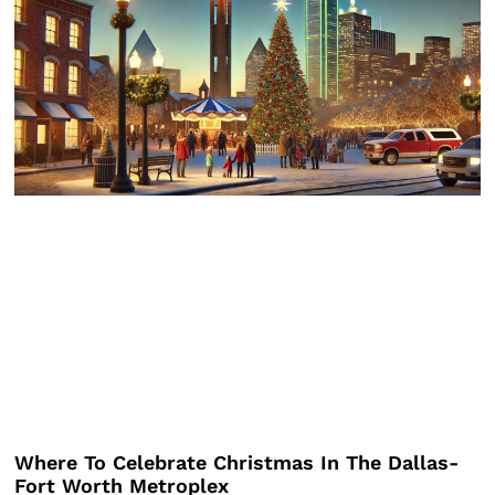
Where To Celebrate Christmas In The Dallas-
Fort Worth Metroplex