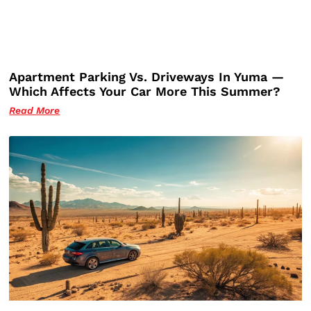
Apartment Parking Vs. Driveways In Yuma —
Which Affects Your Car More This Summer?
Read More