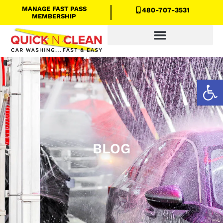
MANAGE FAST PASS
480-707-3531
MEMBERSHIP
Quick N Clean Savings
Open
BLOG