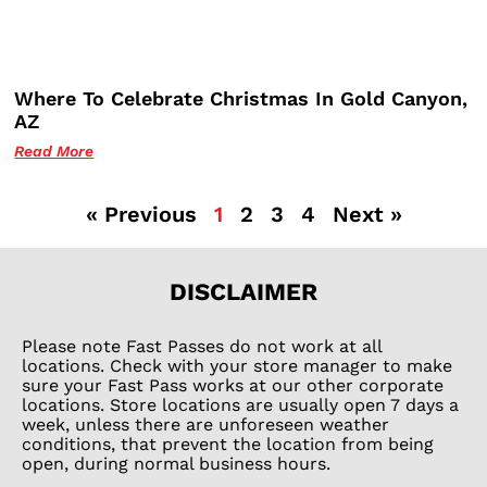
Where To Celebrate Christmas In Gold Canyon,
AZ
Read More
« Previous
1
2
3
4
Next »
DISCLAIMER
Please note Fast Passes do not work at all
locations. Check with your store manager to make
sure your Fast Pass works at our other corporate
locations. Store locations are usually open 7 days a
week, unless there are unforeseen weather
conditions, that prevent the location from being
open, during normal business hours.