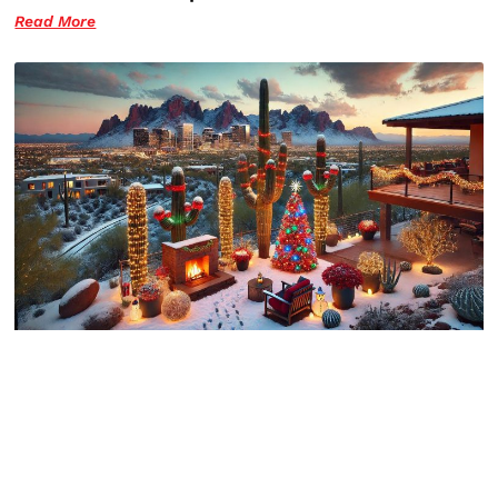
Read More