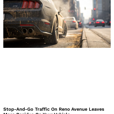
Stop-And-Go Traffic On Reno Avenue Leaves