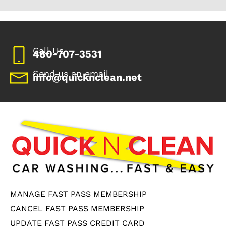
Call Us
480-707-3531
Send us an email
info@quicknclean.net
MANAGE FAST PASS MEMBERSHIP
CANCEL FAST PASS MEMBERSHIP
UPDATE FAST PASS CREDIT CARD