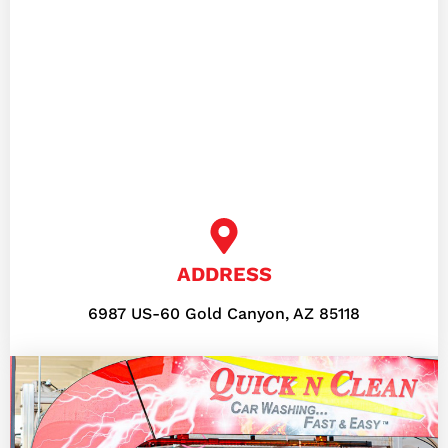
ADDRESS
6987 US-60 Gold Canyon, AZ 85118