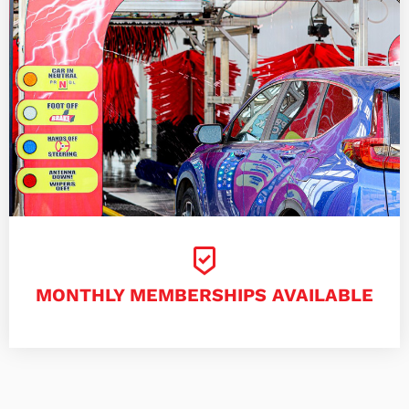
MONTHLY MEMBERSHIPS AVAILABLE