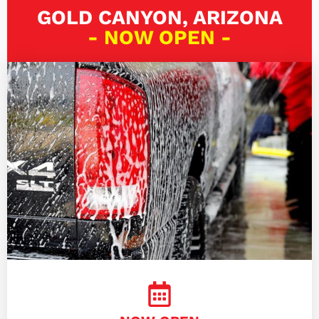
GOLD CANYON, ARIZONA
- NOW OPEN -