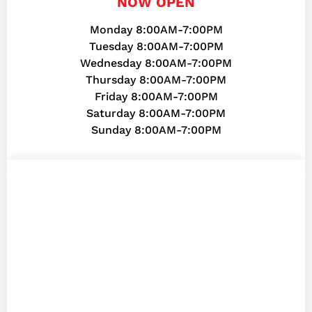
NOW OPEN
Monday 8:00AM-7:00PM
Tuesday 8:00AM-7:00PM
Wednesday 8:00AM-7:00PM
Thursday 8:00AM-7:00PM
Friday 8:00AM-7:00PM
Saturday 8:00AM-7:00PM
Sunday 8:00AM-7:00PM